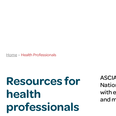
Home
Health Professionals
Resources for
ASCIA
Natio
health
with 
and 
professionals