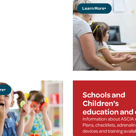
Learn More
re
Schools and
Children's
education and 
Information about ASCIA 
Plans, checklists, adrenali
devices and training availa