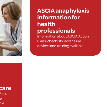
ASCIA anaphylaxis
information for
health
professionals
Information about ASCIA Action
Plans, checklists, adrenaline
devices and training available
care
Action
ne
ble