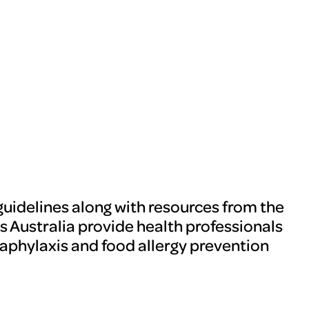
guidelines along with resources from the
s Australia provide health professionals
aphylaxis and food allergy prevention