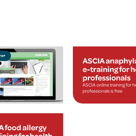
re
ASCIA anaphyl
e-training for 
professionals
ASCIA online training for h
professionals is free
 food allergy
ining for health