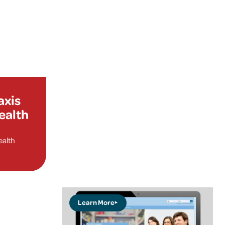
axis
health
ealth
Learn More