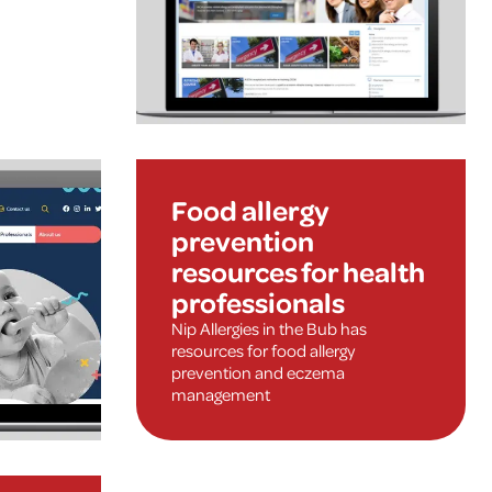
Food allergy
prevention
resources for health
professionals
Nip Allergies in the Bub has
resources for food allergy
prevention and eczema
management