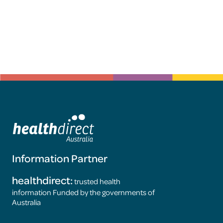
Information Partner
healthdirect:
trusted health
information Funded by the governments of
Australia