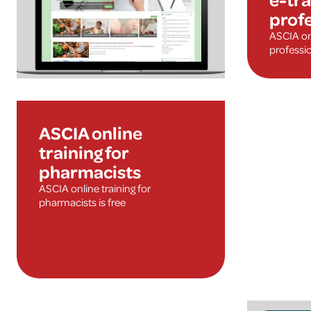
prof
ASCIA onl
professio
ASCIA online
training for
pharmacists
ASCIA online training for
pharmacists is free