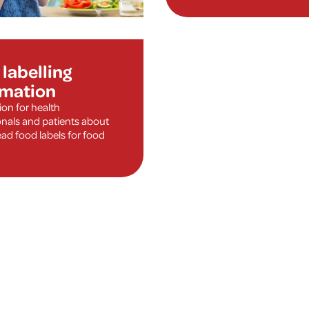
labelling
rmation
ion for health
onals and patients about
ad food labels for food