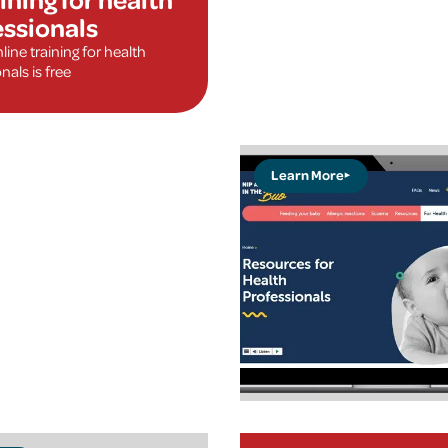
essionals
ine training for health
nals is free
Learn More