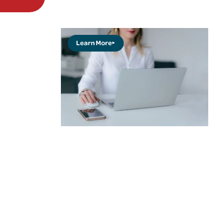
Learn More