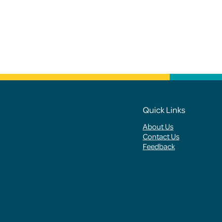
Footer
Quick Links
About Us
Menus
Contact Us
Feedback