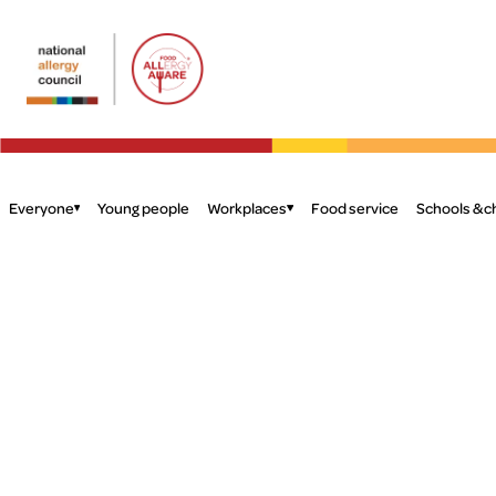
Food
Allergy
Aware
Everyone
Young people
Workplaces
Food service
Schools & c