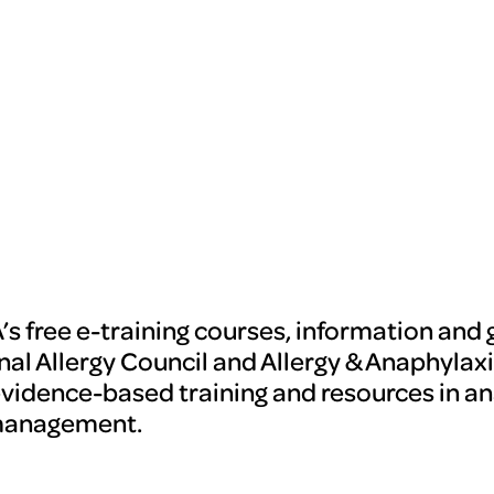
’s free e-training courses, information and 
nal Allergy Council and Allergy & Anaphylaxi
evidence-based training and resources in an
management.