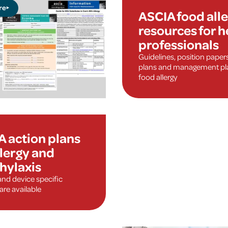
re
ASCIA food all
resources for h
professionals
Guidelines, position paper
plans and management pla
food allergy
A action plans
llergy and
hylaxis
and device specific
are available