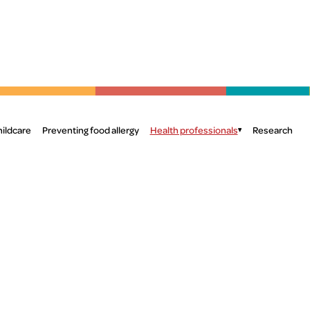
Skip to main content
S
hildcare
Preventing food allergy
Health professionals
Research