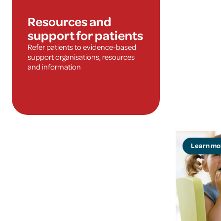
Resources and
support for patients
Refer patients to evidence-based
support organisations, resources
and information
Learn mo