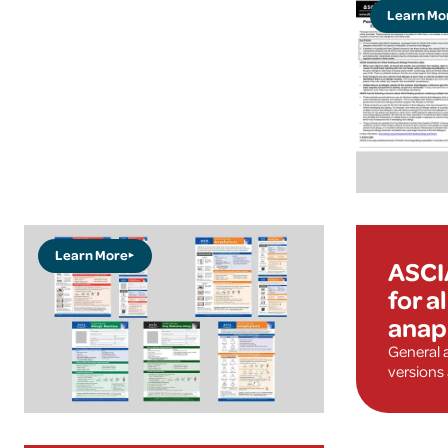
Learn Mo
Learn More
ASCI
for a
anap
General 
versions 