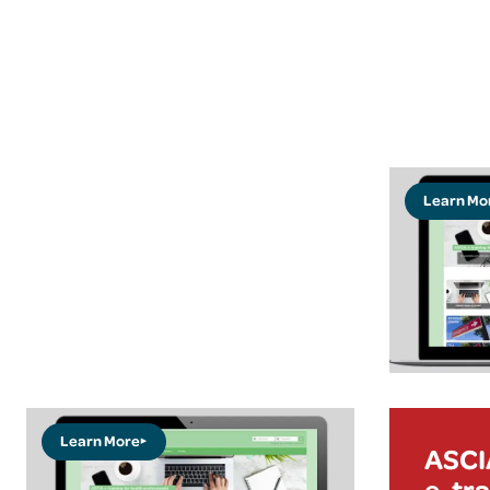
Learn Mo
Learn More
ASCIA
e-tra