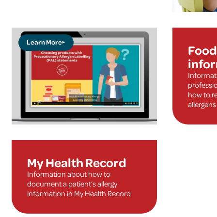
Learn More
Food 
info
Informat
professi
how to re
allergens
My Health Record
Information about how to
document a patient’s allergy
information in My Health Record