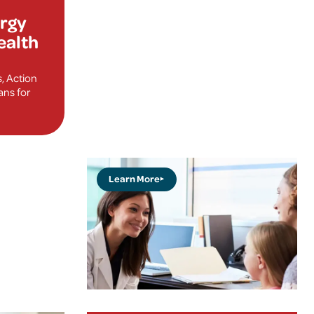
ergy
ealth
s, Action
ns for
Learn More