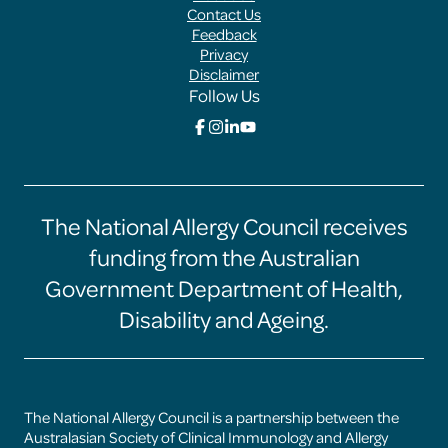
Menus
Contact Us
Feedback
Privacy
Disclaimer
Follow Us
Click
Click
Click
Click
here
here
here
here
to
to
to
to
go
go
go
go
to
to
to
to
the
the
the
the
The National Allergy Council receives
Food
Food
Food
Food
Allergy
Allergy
Allergy
Allergy
funding from the Australian
Aware
Aware
Aware
Aware
facebook
instagram
linkedin
youtube
Government Department of Health,
page
page
page
page
Disability and Ageing.
The National Allergy Council is a partnership between the
Australasian Society of Clinical Immunology and Allergy