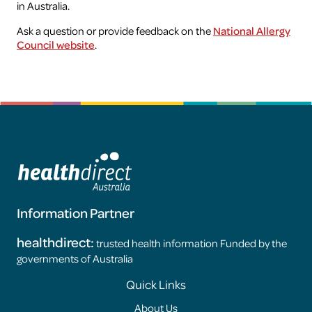
in Australia.
Ask a question or provide feedback on the
National Allergy
Health professionals
Council website
.
Research
Information Partner
healthdirect:
trusted health information Funded by the
governments of Australia
Footer
Quick Links
About Us