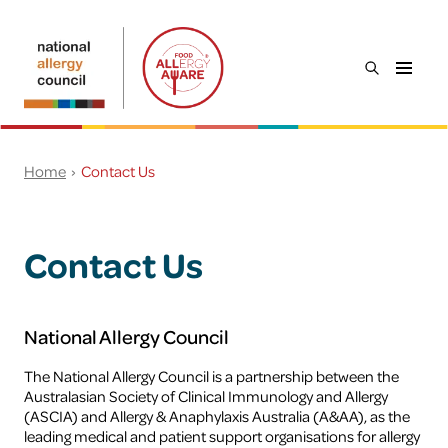
Skip to main content
open
Food
the
Allergy
search
Aware
menu
Search
Home
Contact Us
Everyone
Young people
Contact Us
Workplaces
Food service
National Allergy Council
The National Allergy Council is a partnership between the
Schools & childcare
Australasian Society of Clinical Immunology and Allergy
(ASCIA) and Allergy & Anaphylaxis Australia (A&AA), as the
leading medical and patient support organisations for allergy
Preventing food allergy