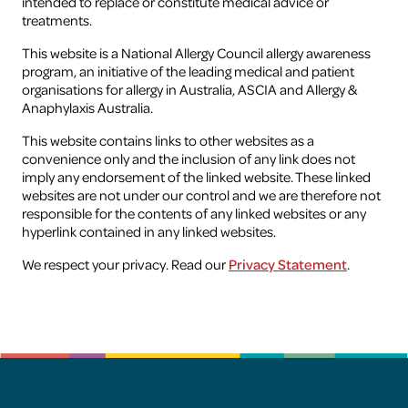
intended to replace or constitute medical advice or
treatments.
Health professionals
This website is a National Allergy Council allergy awareness
program, an initiative of the leading medical and patient
organisations for allergy in Australia, ASCIA and Allergy &
Research
Anaphylaxis Australia.
This website contains links to other websites as a
convenience only and the inclusion of any link does not
imply any endorsement of the linked website. These linked
websites are not under our control and we are therefore not
responsible for the contents of any linked websites or any
hyperlink contained in any linked websites.
We respect your privacy. Read our
Privacy Statement
.