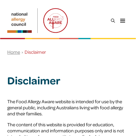
Skip to main content
open
Food
the
Allergy
search
Aware
menu
Search
Home
Disclaimer
Everyone
Young people
Disclaimer
Workplaces
Food service
The Food Allergy Aware website is intended for use by the
general public, including Australians living with food allergy
and their families.
Schools & childcare
The content of this website is provided for education,
communication and information purposes only and is not
Preventing food allergy