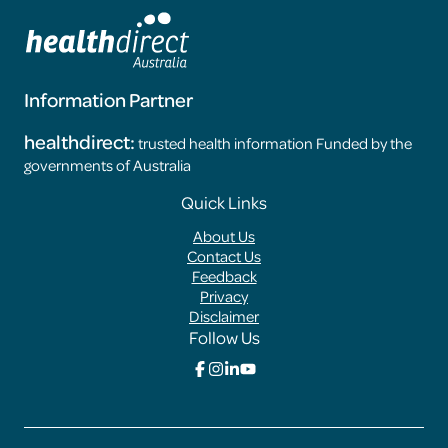
Information Partner
healthdirect:
trusted health information Funded by the
governments of Australia
Footer
Quick Links
Menus
About Us
Contact Us
Feedback
Privacy
Disclaimer
Follow Us
Click
Click
Click
Click
here
here
here
here
to
to
to
to
go
go
go
go
to
to
to
to
the
the
the
the