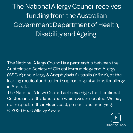
The National Allergy Council receives
Food
Food
Food
Food
Allergy
Allergy
Allergy
Allergy
funding from the Australian
Aware
Aware
Aware
Aware
facebook
instagram
linkedin
youtube
Government Department of Health,
page
page
page
page
Disability and Ageing.
The National Allergy Council is a partnership between the
Australasian Society of Clinical Immunology and Allergy
(ASCIA) and Allergy & Anaphylaxis Australia (A&AA), as the
leading medical and patient support organisations for allergy
in Australia.
The National Allergy Council acknowledges the Traditional
Custodians of the land upon which we are located. We pay
our respect to their Elders past, present and emerging.
© 2026 Food Allergy Aware
Back to Top