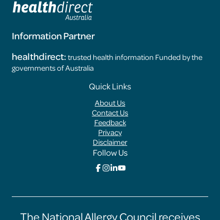
Information Partner
healthdirect:
trusted health information Funded by the
governments of Australia
Footer
Quick Links
Menus
About Us
Contact Us
Feedback
Privacy
Disclaimer
Follow Us
Click
Click
Click
Click
here
here
here
here
to
to
to
to
go
go
go
go
to
to
to
to
the
the
the
the
The National Allergy Council receives
Food
Food
Food
Food