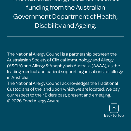
Allergy
Allergy
Allergy
Allergy
funding from the Australian
Aware
Aware
Aware
Aware
facebook
instagram
linkedin
youtube
Government Department of Health,
page
page
page
page
Disability and Ageing.
The National Allergy Council is a partnership between the
Australasian Society of Clinical Immunology and Allergy
(ASCIA) and Allergy & Anaphylaxis Australia (A&AA), as the
leading medical and patient support organisations for allergy
in Australia.
The National Allergy Council acknowledges the Traditional
Custodians of the land upon which we are located. We pay
our respect to their Elders past, present and emerging.
© 2026 Food Allergy Aware
Back to Top