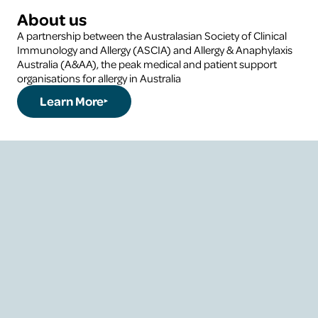
About us
A partnership between the Australasian Society of Clinical
Immunology and Allergy (ASCIA) and Allergy & Anaphylaxis
Australia (A&AA), the peak medical and patient support
organisations for allergy in Australia
Learn More
About the National
Allergy Council