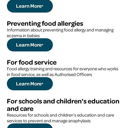
Learn More
Preventing food allergies
Information about preventing food allergy and managing
eczema in babies
Learn More
For food service
Food allergy training and resources for everyone who works
in food service, as well as Authorised Officers
Learn More
For schools and children's education
and care
Resources for schools and children’s education and care
services to prevent and manage anaphylaxis