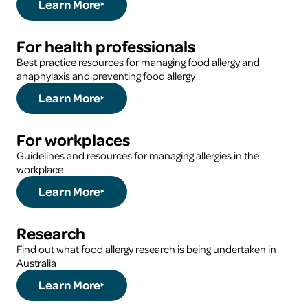
Learn More
For health professionals
Best practice resources for managing food allergy and
anaphylaxis and preventing food allergy
Learn More
For workplaces
Guidelines and resources for managing allergies in the
workplace
Learn More
Research
Find out what food allergy research is being undertaken in
Australia
Learn More