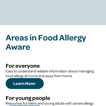
Learn More
Areas in Food Allergy
Aware
For everyone
Easy to understand reliable information about managing
food allergy at home and away from home
Learn More
For young people
Resources for teens and young adults with severe allergy